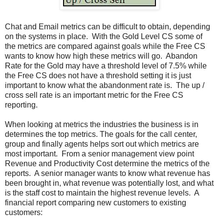
Chat and Email metrics can be difficult to obtain, depending
on the systems in place. With the Gold Level CS some of
the metrics are compared against goals while the Free CS
wants to know how high these metrics will go. Abandon
Rate for the Gold may have a threshold level of 7.5% while
the Free CS does not have a threshold setting it is just
important to know what the abandonment rate is. The up /
cross sell rate is an important metric for the Free CS
reporting.
When looking at metrics the industries the business is in
determines the top metrics. The goals for the call center,
group and finally agents helps sort out which metrics are
most important. From a senior management view point
Revenue and Productivity Cost determine the metrics of the
reports. A senior manager wants to know what revenue has
been brought in, what revenue was potentially lost, and what
is the staff cost to maintain the highest revenue levels. A
financial report comparing new customers to existing
customers: