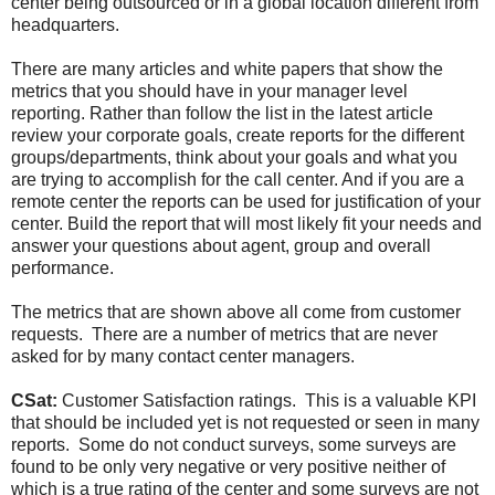
center being outsourced or in a global location different from
headquarters.
There are many articles and white papers that show the
metrics that you should have in your manager level
reporting. Rather than follow the list in the latest article
review your corporate goals, create reports for the different
groups/departments, think about your goals and what you
are trying to accomplish for the call center. And if you are a
remote center the reports can be used for justification of your
center. Build the report that will most likely fit your needs and
answer your questions about agent, group and overall
performance.
The metrics that are shown above all come from customer
requests. There are a number of metrics that are never
asked for by many contact center managers.
CSat:
Customer Satisfaction ratings. This is a valuable KPI
that should be included yet is not requested or seen in many
reports. Some do not conduct surveys, some surveys are
found to be only very negative or very positive neither of
which is a true rating of the center and some surveys are not