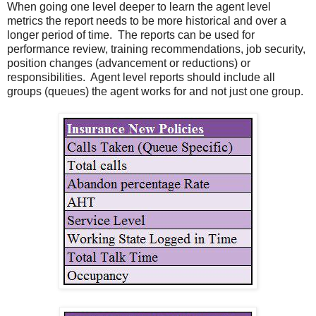
When going one level deeper to learn the agent level
metrics the report needs to be more historical and over a
longer period of time. The reports can be used for
performance review, training recommendations, job security,
position changes (advancement or reductions) or
responsibilities. Agent level reports should include all
groups (queues) the agent works for and not just one group.