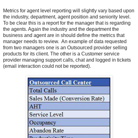
Metrics for agent level reporting will slightly vary based upon
the industry, department, agent position and seniority level.
To be clear this is a report for the manager that is regarding
the agents. Again the industry and the department the
business and agent are in should define the metrics that
manager needs to review. An example of data requested
from two managers one is an Outsourced provider selling
products for its client. The other is a Customer service
provider managing support calls, chat and logged in tickets
(email interaction could not be reported).