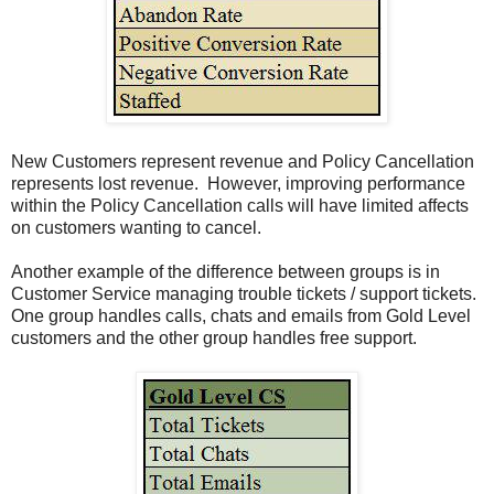
New Customers represent revenue and Policy Cancellation
represents lost revenue. However, improving performance
within the Policy Cancellation calls will have limited affects
on customers wanting to cancel.
Another example of the difference between groups is in
Customer Service managing trouble tickets / support tickets.
One group handles calls, chats and emails from Gold Level
customers and the other group handles free support.