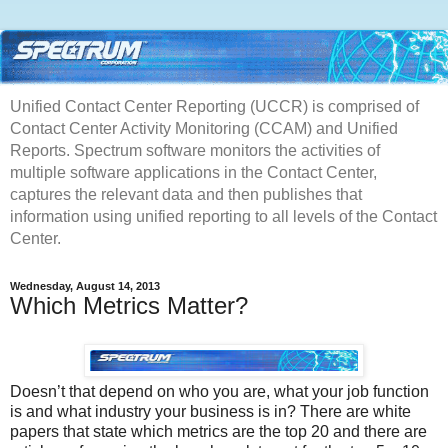
Unified Contact Center Reporting (UCCR) is comprised of
Contact Center Activity Monitoring (CCAM) and Unified
Reports. Spectrum software monitors the activities of
multiple software applications in the Contact Center,
captures the relevant data and then publishes that
information using unified reporting to all levels of the Contact
Center.
Wednesday, August 14, 2013
Which Metrics Matter?
Doesn’t that depend on who you are, what your job function
is and what industry your business is in? There are white
papers that state which metrics are the top 20 and there are