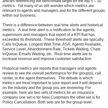
articles referencing the benchmark target for the top 5 – 10
metrics. Yet many of us still wonder which metrics are
relevant to agents and managers and for the different groups
within our business.
There is a difference between real time alerts and historical
metrics. A real time alert is a notification to the agents,
supervisors and managers that report of a KPI that has
exceeded its threshold. These threshold alerts are typically:
Calls InQueue, Longest Wait Time, ASA, Agents Available,
Service Level, Abandonment Rate, Tickets Waiting, Chats
InQueue, Emails Waiting, etc. Real time alerts are to
increase revenue and improve customer satisfaction.
Historical metrics are reports that managers and agents
review to see the overall performance for the group(s), call
center, or the agent themselves. The debate is which
metrics are most important to your report and it will depend
on the industry and the group you are reviewing. For
example, here are two sets of metrics for an insurance
company one set is for New Customers the other set is for
Policy Cancellation. Both sets are for the group level.