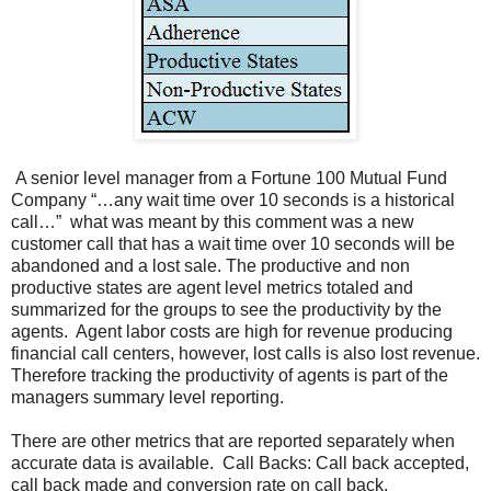
A senior level manager from a Fortune 100 Mutual Fund
Company “…any wait time over 10 seconds is a historical
call…” what was meant by this comment was a new
customer call that has a wait time over 10 seconds will be
abandoned and a lost sale. The productive and non
productive states are agent level metrics totaled and
summarized for the groups to see the productivity by the
agents. Agent labor costs are high for revenue producing
financial call centers, however, lost calls is also lost revenue.
Therefore tracking the productivity of agents is part of the
managers summary level reporting.
There are other metrics that are reported separately when
accurate data is available. Call Backs: Call back accepted,
call back made and conversion rate on call back.