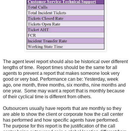
The agent level report should also be historical over different
lengths of time. Report times should be the same for all
agents to prevent a report that makes someone look very
good or very bad. Performance can be: Yesterday, week
ago, one month, three months, six months, nine months and
one year. Some may want a report that is monthly because
of their cyclical time is different from others.
Outsourcers usually have reports that are monthly so they
are able to show the client or corporate how the call center
has performed and how specific agents have performed.
The purpose for this report is the justification of the call