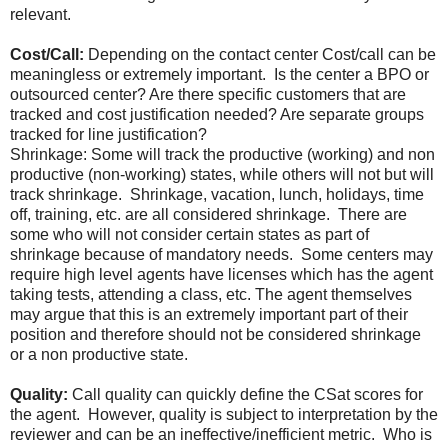
relevant.
Cost/Call:
Depending on the contact center Cost/call can be
meaningless or extremely important. Is the center a BPO or
outsourced center? Are there specific customers that are
tracked and cost justification needed? Are separate groups
tracked for line justification?
Shrinkage: Some will track the productive (working) and non
productive (non-working) states, while others will not but will
track shrinkage. Shrinkage, vacation, lunch, holidays, time
off, training, etc. are all considered shrinkage. There are
some who will not consider certain states as part of
shrinkage because of mandatory needs. Some centers may
require high level agents have licenses which has the agent
taking tests, attending a class, etc. The agent themselves
may argue that this is an extremely important part of their
position and therefore should not be considered shrinkage
or a non productive state.
Quality:
Call quality can quickly define the CSat scores for
the agent. However, quality is subject to interpretation by the
reviewer and can be an ineffective/inefficient metric. Who is