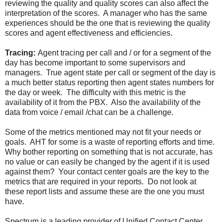
reviewing the quality and quality scores can also affect the
interpretation of the scores. A manager who has the same
experiences should be the one that is reviewing the quality
scores and agent effectiveness and efficiencies.
Tracing:
Agent tracing per call and / or for a segment of the
day has become important to some supervisors and
managers. True agent state per call or segment of the day is
a much better status reporting then agent states numbers for
the day or week. The difficulty with this metric is the
availability of it from the PBX. Also the availability of the
data from voice / email /chat can be a challenge.
Some of the metrics mentioned may not fit your needs or
goals. AHT for some is a waste of reporting efforts and time.
Why bother reporting on something that is not accurate, has
no value or can easily be changed by the agent if it is used
against them? Your contact center goals are the key to the
metrics that are required in your reports. Do not look at
these report lists and assume these are the one you must
have.
Spectrum is a leading provider of Unified Contact Center