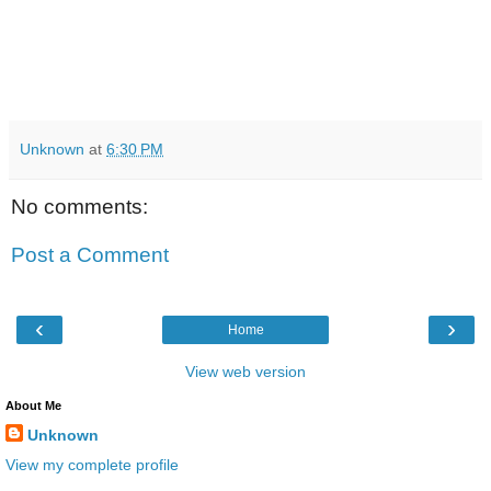
Unknown
at
6:30 PM
No comments:
Post a Comment
‹
›
Home
View web version
About Me
Unknown
View my complete profile