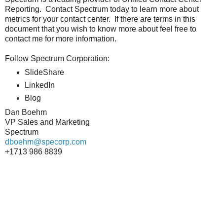
Reporting. Contact Spectrum today to learn more about
metrics for your contact center. If there are terms in this
document that you wish to know more about feel free to
contact me for more information.
Follow Spectrum Corporation:
SlideShare
LinkedIn
Blog
Dan Boehm
VP Sales and Marketing
Spectrum
dboehm@specorp.com
+1713 986 8839