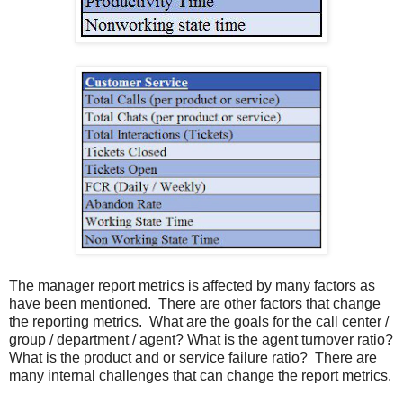
The manager report metrics is affected by many factors as
have been mentioned. There are other factors that change
the reporting metrics. What are the goals for the call center /
group / department / agent? What is the agent turnover ratio?
What is the product and or service failure ratio? There are
many internal challenges that can change the report metrics.