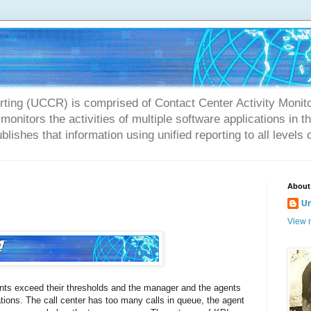
rting (UCCR) is comprised of Contact Center Activity Monit
onitors the activities of multiple software applications in 
blishes that information using unified reporting to all levels 
About
U
View m
ents exceed their thresholds and the manager and the agents
tions. The call center has too many calls in queue, the agent