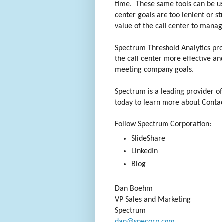
time. These same tools can be use
center goals are too lenient or s
value of the call center to man
Spectrum Threshold Analytics pro
the call center more effective and
meeting company goals.
Spectrum is a leading provider o
today to learn more about Contac
Follow Spectrum Corporation:
SlideShare
LinkedIn
Blog
Dan Boehm
VP Sales and Marketing
Spectrum
dan@specorp.com