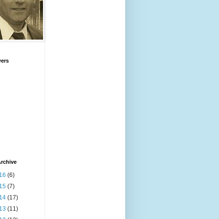
wers
rchive
16
(6)
15
(7)
14
(17)
13
(11)