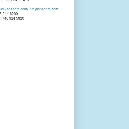
on, TX. USA 77075
//www.specorp.com/
info@specorp.com
3-944-6200
0) 746 924 5920