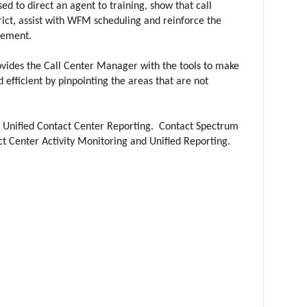
d to direct an agent to training, show that call
trict, assist with WFM scheduling and reinforce the
agement.
vides the Call Center Manager with the tools to make
 efficient by pinpointing the areas that are not
f Unified Contact Center Reporting. Contact Spectrum
t Center Activity Monitoring and Unified Reporting.