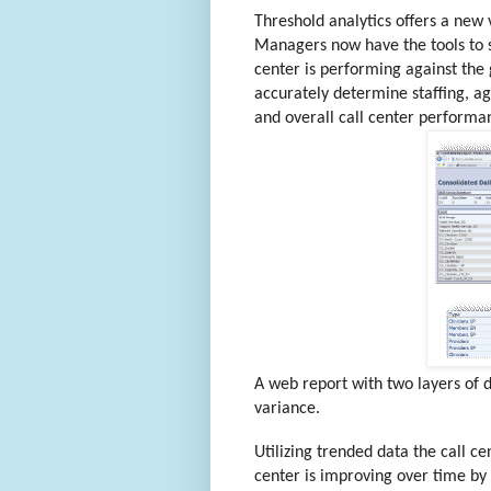
Threshold analytics offers a new v
Managers now have the tools to s
center is performing against the
accurately determine staffing, 
and overall call center perform
A web report with two layers of d
variance.
Utilizing trended data the call c
center is improving over time by 