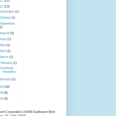
12
(12)
11
(13)
November
(1)
October
(1)
September
(2)
August
(3)
June
(1)
May
(1)
April
(1)
March
(1)
February
(1)
Threshold
Analytics
January
(1)
10
(19)
09
(8)
08
(3)
rum Corporation 10048 Easthaven Blvd