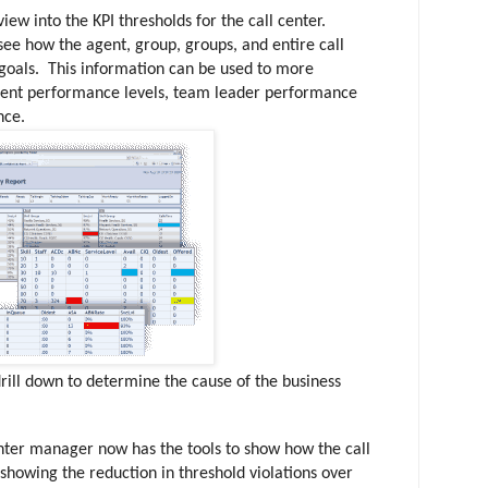
iew into the KPI thresholds for the call center.
ee how the agent, group, groups, and entire call
 goals. This information can be used to more
agent performance levels, team leader performance
ance.
rill down to determine the cause of the business
enter manager now has the tools to show how the call
showing the reduction in threshold violations over