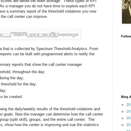
y scores are below the team average. These types of KPI
. As a manager you do not have time to explore each KPI
have a summary report of the threshold violations you now
 the call center can improve.
Follo
ta that is collected by Spectrum Threshold Analytics. From
eports can be built with programmed alerts to notify the
mmary reports that show the call center manager
eshold, throughout the day;
uring the day;
threshold for the day;
day;
so be created.
Blog A
►
20
ewing the daily/weekly results of the threshold violations and
►
20
er goals. Now the manager can determine how the call center
►
20
roup (split skill), groups, and the entire call center. The
s, show how the center is improving and sue the statistics
►
20