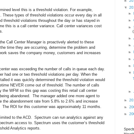
►
20
▼
20
ned level this is a threshold violation. For example,
►
 These types of threshold violations occur every day in all
►
d threshold violations throughout the day or has stayed in
me this is a call center variance. Call center variances cost
►
s.
►
he Call Center Manager is proactively alerted to these
►
 the time they are occurring, determine the problem and
►
e work saves the company money, customers and increases
►
►
l center was exceeding the number of calls in queue each day.
▼
r had one or two threshold violations per day. When the
alled it was quickly determined the threshold violation would
etime NEVER come out of threshold. The number of calls
 the WFM so this gap was costing this retail call center
►
s being abandoned. The manager added one more agent to
►
20
uce the abandonment rate from 5.8% to 2.6% and increase
 The ROI for this customer was approximately 11 months.
►
20
►
20
limited to the ACD. Spectrum can run analytics against any
pectrum access to. Spectrum uses the customer’s threshold
eshold Analytics reports.
Spect