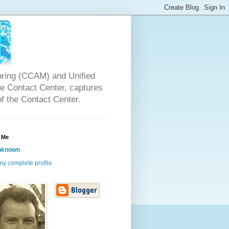
oring (CCAM) and Unified
the Contact Center, captures
of the Contact Center.
 Me
nknown
y complete profile