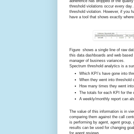
adherence has dropped or the qualit
threshold violations occur every day
threshold violation. However, if you 
have a tool that shows exactly where
Figure shows a single line of raw da
this data dashboards and web based r
manager of business variances.
Spectrum threshold analytics is a su
Which KPI’s have gone into thr
When they went into threshold d
How many times they went into 
The totals for each KPI for the 
A weekly/monthly report can al
The value of this information is in vi
comparing them against the call cent
is performing by agent, agent group, g
results can be used for changing goal
for agent reviews.