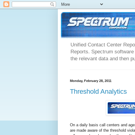
Unified Contact Center Repo
Reports. Spectrum software m
the relevant data and then pu
Monday, February 28, 2011
Threshold Analytics
On a daily basis call centers and ag
are made aware of the threshold viola