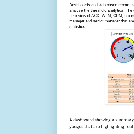
Dashboards and web based reports ar
analyze the threshold analytics. The
time view of ACD, WFM, CRM, etc metr
manager and senior manager that are t
statistics.
A dashboard showing a summary re
gauges that are highlighting real