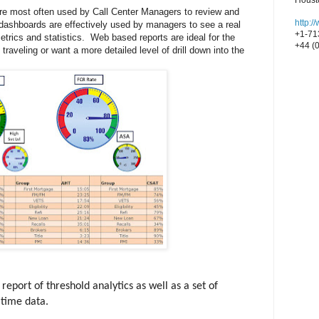
Houst
e most often used by Call Center Managers to review and
http:
 dashboards are effectively used by managers to see a real
+1-71
ics and statistics. Web based reports are ideal for the
+44 (
raveling or want a more detailed level of drill down into the
port of threshold analytics as well as a set of
 time data.