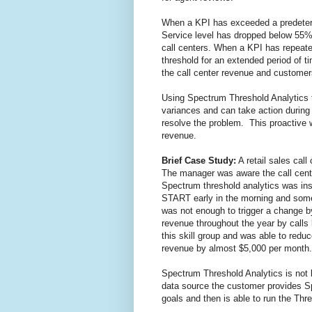
When a KPI has exceeded a predetermi
Service level has dropped below 55%.
call centers. When a KPI has repeate
threshold for an extended period of ti
the call center revenue and customer
Using Spectrum Threshold Analytics t
variances and can take action during
resolve the problem. This proactiv
revenue.
Brief Case Study:
A retail sales cal
The manager was aware the call cente
Spectrum threshold analytics was inst
START early in the morning and som
was not enough to trigger a change by
revenue throughout the year by call
this skill group and was able to red
revenue by almost $5,000 per month.
Spectrum Threshold Analytics is not 
data source the customer provides S
goals and then is able to run the Thr