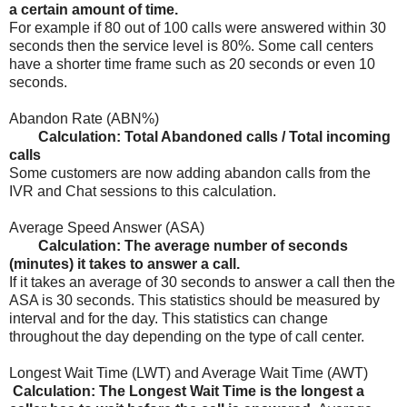
a certain amount of time.
For example if 80 out of 100 calls were answered within 30
seconds then the service level is 80%. Some call centers
have a shorter time frame such as 20 seconds or even 10
seconds.
Abandon Rate (ABN%)
Calculation: Total Abandoned calls / Total incoming
calls
Some customers are now adding abandon calls from the
IVR and Chat sessions to this calculation.
Average Speed Answer (ASA)
Calculation: The average number of seconds
(minutes) it takes to answer a call.
If it takes an average of 30 seconds to answer a call then the
ASA is 30 seconds. This statistics should be measured by
interval and for the day. This statistics can change
throughout the day depending on the type of call center.
Longest Wait Time (LWT) and Average Wait Time (AWT)
Calculation: The Longest Wait Time is the longest a