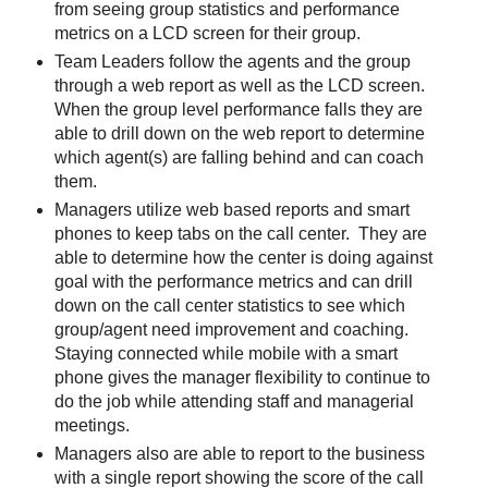
from seeing group statistics and performance
metrics on a LCD screen for their group.
Team Leaders follow the agents and the group
through a web report as well as the LCD screen.
When the group level performance falls they are
able to drill down on the web report to determine
which agent(s) are falling behind and can coach
them.
Managers utilize web based reports and smart
phones to keep tabs on the call center. They are
able to determine how the center is doing against
goal with the performance metrics and can drill
down on the call center statistics to see which
group/agent need improvement and coaching.
Staying connected while mobile with a smart
phone gives the manager flexibility to continue to
do the job while attending staff and managerial
meetings.
Managers also are able to report to the business
with a single report showing the score of the call