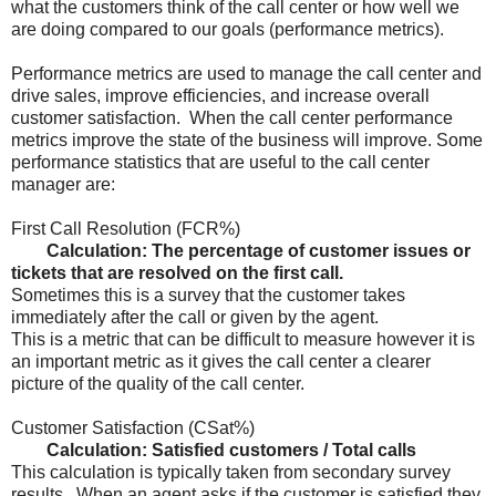
what the customers think of the call center or how well we
are doing compared to our goals (performance metrics).
Performance metrics are used to manage the call center and
drive sales, improve efficiencies, and increase overall
customer satisfaction. When the call center performance
metrics improve the state of the business will improve. Some
performance statistics that are useful to the call center
manager are:
First Call Resolution (FCR%)
Calculation: The percentage of customer issues or
tickets that are resolved on the first call.
Sometimes this is a survey that the customer takes
immediately after the call or given by the agent.
This is a metric that can be difficult to measure however it is
an important metric as it gives the call center a clearer
picture of the quality of the call center.
Customer Satisfaction (CSat%)
Calculation: Satisfied customers / Total calls
This calculation is typically taken from secondary survey
results. When an agent asks if the customer is satisfied they