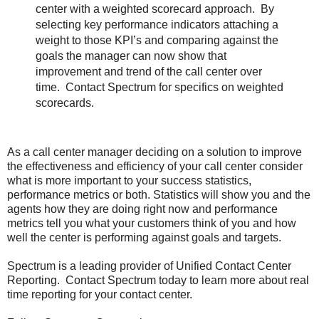
center with a weighted scorecard approach. By
selecting key performance indicators attaching a
weight to those KPI’s and comparing against the
goals the manager can now show that
improvement and trend of the call center over
time. Contact Spectrum for specifics on weighted
scorecards.
As a call center manager deciding on a solution to improve
the effectiveness and efficiency of your call center consider
what is more important to your success statistics,
performance metrics or both. Statistics will show you and the
agents how they are doing right now and performance
metrics tell you what your customers think of you and how
well the center is performing against goals and targets.
Spectrum is a leading provider of Unified Contact Center
Reporting. Contact Spectrum today to learn more about real
time reporting for your contact center.