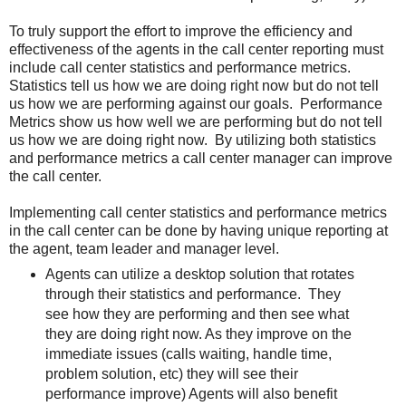
To truly support the effort to improve the efficiency and
effectiveness of the agents in the call center reporting must
include call center statistics and performance metrics.
Statistics tell us how we are doing right now but do not tell
us how we are performing against our goals. Performance
Metrics show us how well we are performing but do not tell
us how we are doing right now. By utilizing both statistics
and performance metrics a call center manager can improve
the call center.
Implementing call center statistics and performance metrics
in the call center can be done by having unique reporting at
the agent, team leader and manager level.
Agents can utilize a desktop solution that rotates
through their statistics and performance. They
see how they are performing and then see what
they are doing right now. As they improve on the
immediate issues (calls waiting, handle time,
problem solution, etc) they will see their
performance improve) Agents will also benefit