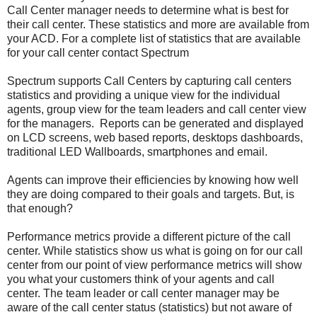
Call Center manager needs to determine what is best for
their call center. These statistics and more are available from
your ACD. For a complete list of statistics that are available
for your call center contact Spectrum
Spectrum supports Call Centers by capturing call centers
statistics and providing a unique view for the individual
agents, group view for the team leaders and call center view
for the managers. Reports can be generated and displayed
on LCD screens, web based reports, desktops dashboards,
traditional LED Wallboards, smartphones and email.
Agents can improve their efficiencies by knowing how well
they are doing compared to their goals and targets. But, is
that enough?
Performance metrics provide a different picture of the call
center. While statistics show us what is going on for our call
center from our point of view performance metrics will show
you what your customers think of your agents and call
center. The team leader or call center manager may be
aware of the call center status (statistics) but not aware of