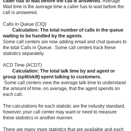
caller has to wait before the call is answered.
Average
Wait time is the average time a caller has to wait before the
call is answered.
Calls in Queue (CIQ)
Calculation: The total number of calls in the queue
waiting to be handled by the agents.
Some call centers are now adding email and chat queues to
the total Calls in Queue. Some call centers track these
statistics separately.
ACD Time (ACDT)
Calculation: The total talk time by and agent or
group (split/skill) spent talking to customers.
Some call centers view the average talk time to understand
the amount of time, on average, that the agent spends on
each call.
The calculations for each statistic are the industry standard,
however, your call center may want or need to measure
these statistics in another manner.
There are many more statistics that are available and each