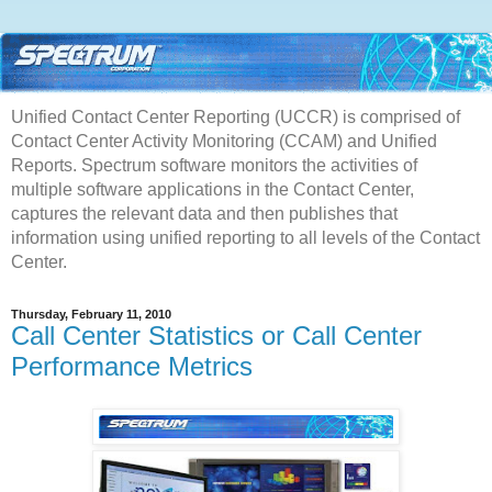
Unified Contact Center Reporting (UCCR) is comprised of
Contact Center Activity Monitoring (CCAM) and Unified
Reports. Spectrum software monitors the activities of
multiple software applications in the Contact Center,
captures the relevant data and then publishes that
information using unified reporting to all levels of the Contact
Center.
Thursday, February 11, 2010
Call Center Statistics or Call Center
Performance Metrics