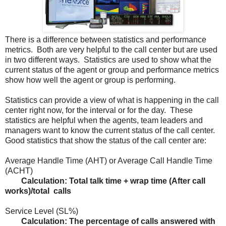
There is a difference between statistics and performance
metrics. Both are very helpful to the call center but are used
in two different ways. Statistics are used to show what the
current status of the agent or group and performance metrics
show how well the agent or group is performing.
Statistics can provide a view of what is happening in the call
center right now, for the interval or for the day. These
statistics are helpful when the agents, team leaders and
managers want to know the current status of the call center.
Good statistics that show the status of the call center are:
Average Handle Time (AHT) or Average Call Handle Time
(ACHT)
Calculation: Total talk time + wrap time (After call
works)/total calls
Service Level (SL%)
Calculation: The percentage of calls answered with