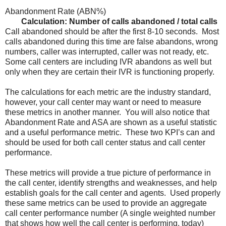
Abandonment Rate (ABN%)
Calculation: Number of calls abandoned / total calls
Call abandoned should be after the first 8-10 seconds. Most
calls abandoned during this time are false abandons, wrong
numbers, caller was interrupted, caller was not ready, etc.
Some call centers are including IVR abandons as well but
only when they are certain their IVR is functioning properly.
The calculations for each metric are the industry standard,
however, your call center may want or need to measure
these metrics in another manner. You will also notice that
Abandonment Rate and ASA are shown as a useful statistic
and a useful performance metric. These two KPI’s can and
should be used for both call center status and call center
performance.
These metrics will provide a true picture of performance in
the call center, identify strengths and weaknesses, and help
establish goals for the call center and agents. Used properly
these same metrics can be used to provide an aggregate
call center performance number (A single weighted number
that shows how well the call center is performing, today)