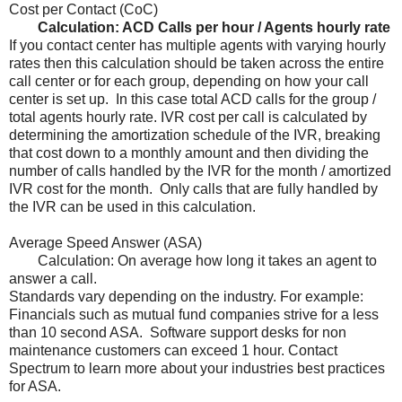
Cost per Contact (CoC)
Calculation: ACD Calls per hour / Agents hourly rate
If you contact center has multiple agents with varying hourly
rates then this calculation should be taken across the entire
call center or for each group, depending on how your call
center is set up. In this case total ACD calls for the group /
total agents hourly rate. IVR cost per call is calculated by
determining the amortization schedule of the IVR, breaking
that cost down to a monthly amount and then dividing the
number of calls handled by the IVR for the month / amortized
IVR cost for the month. Only calls that are fully handled by
the IVR can be used in this calculation.
Average Speed Answer (ASA)
Calculation: On average how long it takes an agent to
answer a call.
Standards vary depending on the industry. For example:
Financials such as mutual fund companies strive for a less
than 10 second ASA. Software support desks for non
maintenance customers can exceed 1 hour. Contact
Spectrum to learn more about your industries best practices
for ASA.