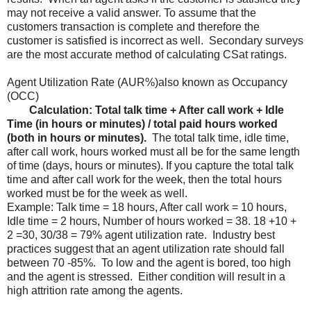
may not receive a valid answer. To assume that the
customers transaction is complete and therefore the
customer is satisfied is incorrect as well. Secondary surveys
are the most accurate method of calculating CSat ratings.
Agent Utilization Rate (AUR%)also known as Occupancy
(OCC)
Calculation: Total talk time + After call work + Idle
Time (in hours or minutes) / total paid hours worked
(both in hours or minutes).
The total talk time, idle time,
after call work, hours worked must all be for the same length
of time (days, hours or minutes). If you capture the total talk
time and after call work for the week, then the total hours
worked must be for the week as well.
Example: Talk time = 18 hours, After call work = 10 hours,
Idle time = 2 hours, Number of hours worked = 38. 18 +10 +
2 =30, 30/38 = 79% agent utilization rate. Industry best
practices suggest that an agent utilization rate should fall
between 70 -85%. To low and the agent is bored, too high
and the agent is stressed. Either condition will result in a
high attrition rate among the agents.