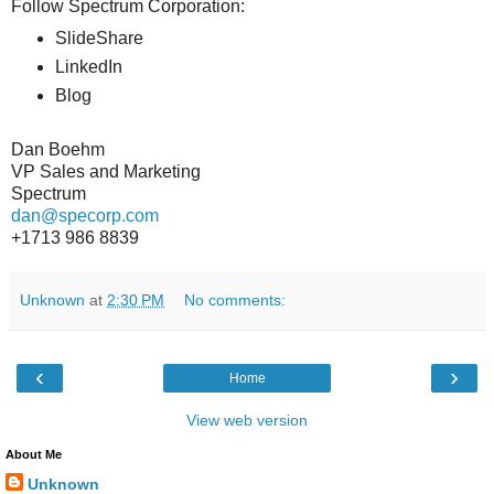
Follow Spectrum Corporation:
SlideShare
LinkedIn
Blog
Dan Boehm
VP Sales and Marketing
Spectrum
dan@specorp.com
+1713 986 8839
Unknown
at
2:30 PM
No comments:
‹
›
Home
View web version
About Me
Unknown