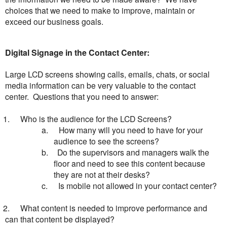
choices that we need to make to improve, maintain or
exceed our business goals.
Digital Signage in the Contact Center:
Large LCD screens showing calls, emails, chats, or social
media information can be very valuable to the contact
center. Questions that you need to answer:
1.
Who is the audience for the LCD Screens?
a.
How many will you need to have for your
audience to see the screens?
b.
Do the supervisors and managers walk the
floor and need to see this content because
they are not at their desks?
c.
Is mobile not allowed in your contact center?
2.
What content is needed to improve performance and
can that content be displayed?