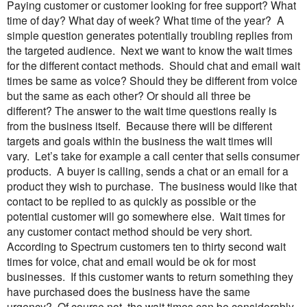
Paying customer or customer looking for free support? What
time of day? What day of week? What time of the year? A
simple question generates potentially troubling replies from
the targeted audience.
Next we want to know the wait times
for the different contact methods. Should chat and email wait
times be same as voice? Should they be different from voice
but the same as each other? Or should all three be
different?
The answer to the wait time questions really is
from the business itself. Because there will be different
targets and goals within the business the wait times will
vary. Let’s take for example a call center that sells consumer
products. A buyer is calling, sends a chat or an email for a
product they wish to purchase. The business would like that
contact to be replied to as quickly as possible or the
potential customer will go somewhere else. Wait times for
any customer contact method should be very short.
According to Spectrum customers ten to thirty second wait
times for voice, chat and email would be ok for most
businesses.
If this customer wants to return something they
have purchased does the business have the same
urgency? Of course not, the wait times can be considerably