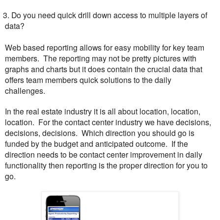
. Do you need quick drill down access to multiple layers of
data?
Web based reporting allows for easy mobility for key team
members. The reporting may not be pretty pictures with
graphs and charts but it does contain the crucial data that
offers team members quick solutions to the daily
challenges.
In the real estate industry it is all about location, location,
location. For the contact center industry we have decisions,
decisions, decisions. Which direction you should go is
funded by the budget and anticipated outcome. If the
direction needs to be contact center improvement in daily
functionality then reporting is the proper direction for you to
go.