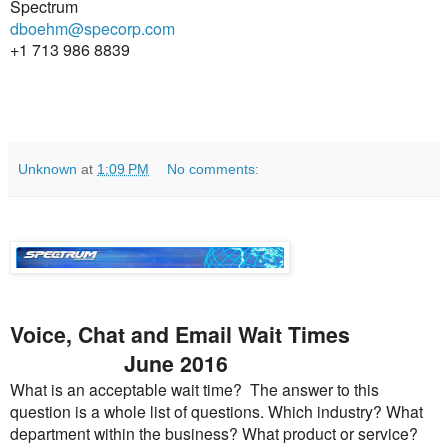
Spectrum
dboehm@specorp.com
+1 713 986 8839
Unknown
at
1:09 PM
No comments:
Voice, Chat and Email Wait Times
June 2016
What is an acceptable wait time? The answer to this
question is a whole list of questions. Which industry? What
department within the business? What product or service?