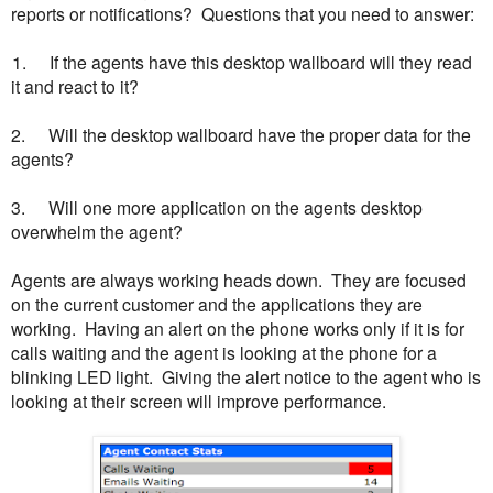
reports or notifications? Questions that you need to answer:
 1.
If the agents have this desktop wallboard will they read
it and react to it?
2.
Will the desktop wallboard have the proper data for the
agents?
3.
Will one more application on the agents desktop
overwhelm the agent?
Agents are always working heads down. They are focused
on the current customer and the applications they are
working. Having an alert on the phone works only if it is for
calls waiting and the agent is looking at the phone for a
blinking LED light. Giving the alert notice to the agent who is
looking at their screen will improve performance.