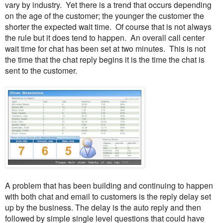
vary by industry. Yet there is a trend that occurs depending
on the age of the customer; the younger the customer the
shorter the expected wait time. Of course that is not always
the rule but it does tend to happen. An overall call center
wait time for chat has been set at two minutes. This is not
the time that the chat reply begins it is the time the chat is
sent to the customer.
A problem that has been building and continuing to happen
with both chat and email to customers is the reply delay set
up by the business. The delay is the auto reply and then
followed by simple single level questions that could have