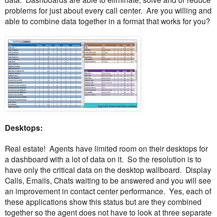
problems for just about every call center. Are you willing and
able to combine data together in a format that works for you?
Desktops:
Real estate! Agents have limited room on their desktops for
a dashboard with a lot of data on it. So the resolution is to
have only the critical data on the desktop wallboard. Display
Calls, Emails, Chats waiting to be answered and you will see
an improvement in contact center performance. Yes, each of
these applications show this status but are they combined
together so the agent does not have to look at three separate