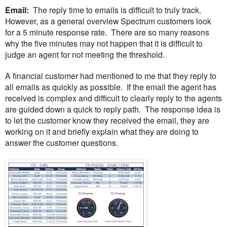
Email:
The reply time to emails is difficult to truly track.
However, as a general overview Spectrum customers look
for a 5 minute response rate. There are so many reasons
why the five minutes may not happen that it is difficult to
judge an agent for not meeting the threshold.
A financial customer had mentioned to me that they reply to
all emails as quickly as possible. If the email the agent has
received is complex and difficult to clearly reply to the agents
are guided down a quick to reply path. The response idea is
to let the customer know they received the email, they are
working on it and briefly explain what they are doing to
answer the customer questions.