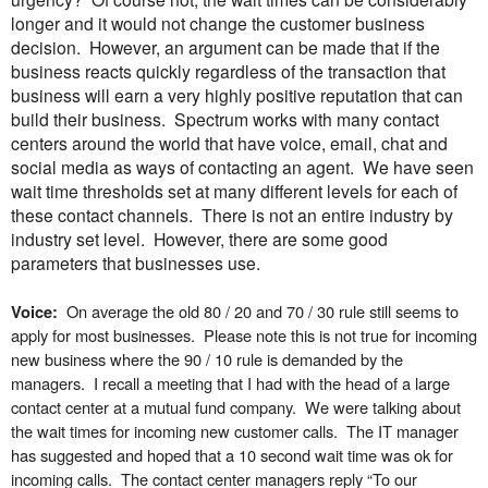
longer and it would not change the customer business
decision. However, an argument can be made that if the
business reacts quickly regardless of the transaction that
business will earn a very highly positive reputation that can
build their business.
Spectrum works with many contact
centers around the world that have voice, email, chat and
social media as ways of contacting an agent. We have seen
wait time thresholds set at many different levels for each of
these contact channels. There is not an entire industry by
industry set level. However, there are some good
parameters that businesses use.
On average the old 80 / 20 and 70 / 30 rule still seems to
Voice:
apply for most businesses. Please note this is not true for incoming
new business where the 90 / 10 rule is demanded by the
managers. I recall a meeting that I had with the head of a large
contact center at a mutual fund company. We were talking about
the wait times for incoming new customer calls. The IT manager
has suggested and hoped that a 10 second wait time was ok for
incoming calls. The contact center managers reply “To our