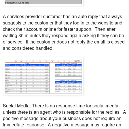
A services provider customer has an auto reply that always
suggests to the customer that they log in to the website and
check their account online for faster support. Then after
waiting 30 minutes they respond again asking if they can be
of service. If the customer does not reply the email is closed
and considered handled.
Social Media: There is no response time for social media
unless there is an agent who is responsible for the replies. A
positive message about your business does not require an
immediate response. A negative message may require an