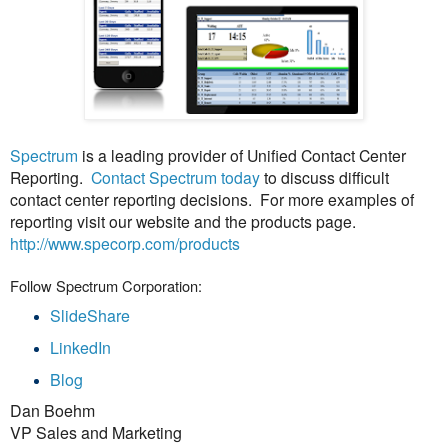
Spectrum
is a leading provider of Unified Contact Center
Reporting.
Contact Spectrum today
to discuss difficult
contact center reporting decisions. For more examples of
reporting visit our website and the products page.
http://www.specorp.com/products
Follow Spectrum Corporation:
SlideShare
LinkedIn
Blog
Dan Boehm
VP Sales and Marketing