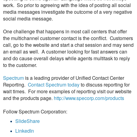
work. So prior to agreeing with the idea of posting all social
media messages investigate the outcome of a very negative
social media message.
One challenge that happens in most call centers that offer
the multichannel customer contact is the conflict. Customers
call, go to the website and start a chat session and may send
an email as well. A customer looking for fast answers can
and do cause overall delays while agents multitask to reply
to the customer.
Spectrum
is a leading provider of Unified Contact Center
Reporting.
Contact Spectrum today
to discuss reporting for
wait times. For more examples of reporting visit our website
and the products page.
http://www.specorp.com/products
Follow Spectrum Corporation:
SlideShare
LinkedIn