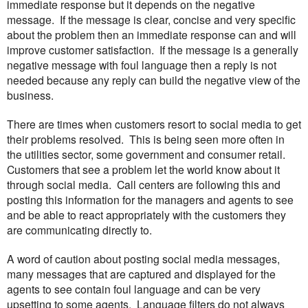
immediate response but it depends on the negative
message. If the message is clear, concise and very specific
about the problem then an immediate response can and will
improve customer satisfaction. If the message is a generally
negative message with foul language then a reply is not
needed because any reply can build the negative view of the
business.
There are times when customers resort to social media to get
their problems resolved. This is being seen more often in
the utilities sector, some government and consumer retail.
Customers that see a problem let the world know about it
through social media. Call centers are following this and
posting this information for the managers and agents to see
and be able to react appropriately with the customers they
are communicating directly to.
A word of caution about posting social media messages,
many messages that are captured and displayed for the
agents to see contain foul language and can be very
upsetting to some agents. Language filters do not always