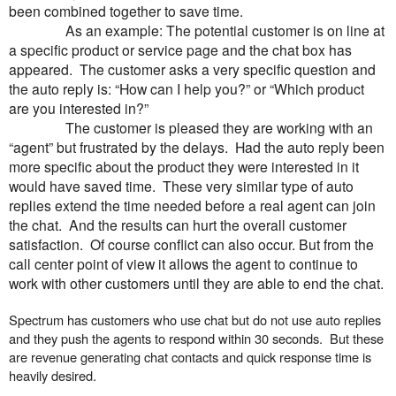
been combined together to save time.
As an example: The potential customer is on line at
a specific product or service page and the chat box has
appeared. The customer asks a very specific question and
the auto reply is: “How can I help you?” or “Which product
are you interested in?”
The customer is pleased they are working with an
“agent” but frustrated by the delays. Had the auto reply been
more specific about the product they were interested in it
would have saved time. These very similar type of auto
replies extend the time needed before a real agent can join
the chat. And the results can hurt the overall customer
satisfaction. Of course conflict can also occur. But from the
call center point of view it allows the agent to continue to
work with other customers until they are able to end the chat.
Spectrum has customers who use chat but do not use auto replies
and they push the agents to respond within 30 seconds. But these
are revenue generating chat contacts and quick response time is
heavily desired.