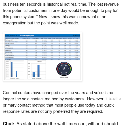
business ten seconds is historical not real time. The lost revenue
from potential customers in one day would be enough to pay for
this phone system.” Now I know this was somewhat of an
exaggeration but the point was well made.
Contact centers have changed over the years and voice is no
longer the sole contact method by customers.
However, it is still a
primary contact method that most people use today and quick
response rates are not only preferred they are required.
Chat:
As stated above the wait times can, will and should