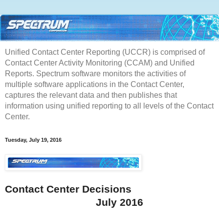
Unified Contact Center Reporting (UCCR) is comprised of
Contact Center Activity Monitoring (CCAM) and Unified
Reports. Spectrum software monitors the activities of
multiple software applications in the Contact Center,
captures the relevant data and then publishes that
information using unified reporting to all levels of the Contact
Center.
Tuesday, July 19, 2016
Contact Center Decisions
July 2016