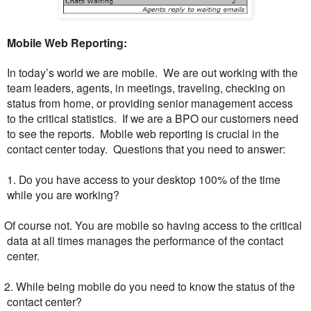
Mobile Web Reporting:
In today’s world we are mobile. We are out working with the
team leaders, agents, in meetings, traveling, checking on
status from home, or providing senior management access
to the critical statistics. If we are a BPO our customers need
to see the reports. Mobile web reporting is crucial in the
contact center today. Questions that you need to answer:
1. Do you have access to your desktop 100% of the time
while you are working?
O
f course not. You are mobile so having access to the critical
data at all times manages the performance of the contact
center.
. While being mobile do you need to know the status of the
contact center?