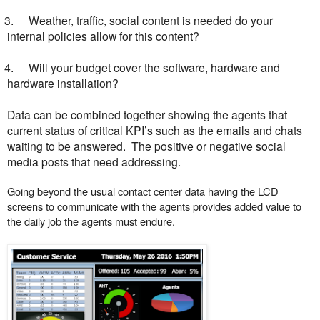
3.
Weather, traffic, social content is needed do your
internal policies allow for this content?
4.
Will your budget cover the software, hardware and
hardware installation?
Data can be combined together showing the agents that
current status of critical KPI’s such as the emails and chats
waiting to be answered. The positive or negative social
media posts that need addressing.
Going beyond the usual contact center data having the LCD
screens to communicate with the agents provides added value to
the daily job the agents must endure.