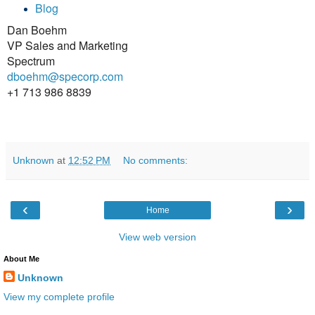
Blog
Dan Boehm
VP Sales and Marketing
Spectrum
dboehm@specorp.com
+1 713 986 8839
Unknown
at
12:52 PM
No comments:
‹
›
Home
View web version
About Me
Unknown
View my complete profile