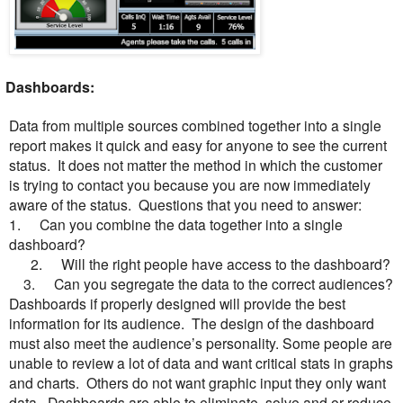
ashboards:
Data from multiple sources combined together into a single
report makes it quick and easy for anyone to see the current
status. It does not matter the method in which the customer
is trying to contact you because you are now immediately
aware of the status. Questions that you need to answer:
1.
Can you combine the data together into a single
dashboard?
2.
Will the right people have access to the dashboard?
3.
Can you segregate the data to the correct audiences?
Dashboards if properly designed will provide the best
information for its audience. The design of the dashboard
must also meet the audience’s personality. Some people are
unable to review a lot of data and want critical stats in graphs
and charts. Others do not want graphic input they only want
data.
Dashboards are able to eliminate, solve and or reduce