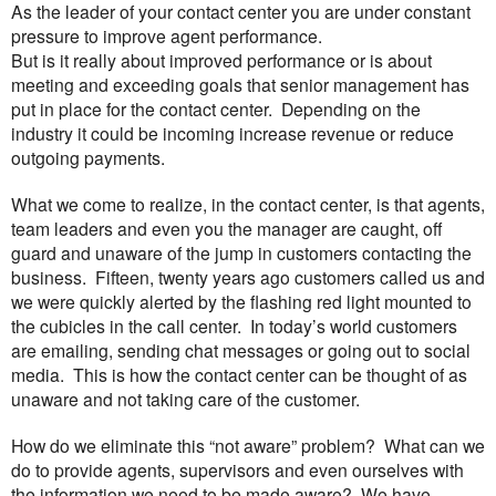
As the leader of your contact center you are under constant
pressure to improve agent performance.
But is it really about improved performance or is about
meeting and exceeding goals that senior management has
put in place for the contact center. Depending on the
industry it could be incoming increase revenue or reduce
outgoing payments.
What we come to realize, in the contact center, is that agents,
team leaders and even you the manager are caught, off
guard and unaware of the jump in customers contacting the
business. Fifteen, twenty years ago customers called us and
we were quickly alerted by the flashing red light mounted to
the cubicles in the call center. In today’s world customers
are emailing, sending chat messages or going out to social
media. This is how the contact center can be thought of as
unaware and not taking care of the customer.
How do we eliminate this “not aware” problem? What can we
do to provide agents, supervisors and even ourselves with
the information we need to be made aware? We have