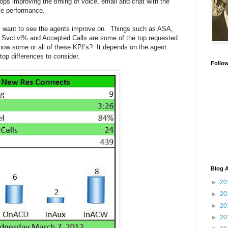
tops improving the timing of voice, email and chat with the
ve performance.
s want to see the agents improve on. Things such as ASA,
vcLvl% and Accepted Calls are some of the top requested
show some or all of these KPI’s? It depends on the agent.
 top differences to consider.
Follo
Blog A
►
20
►
20
►
20
►
20