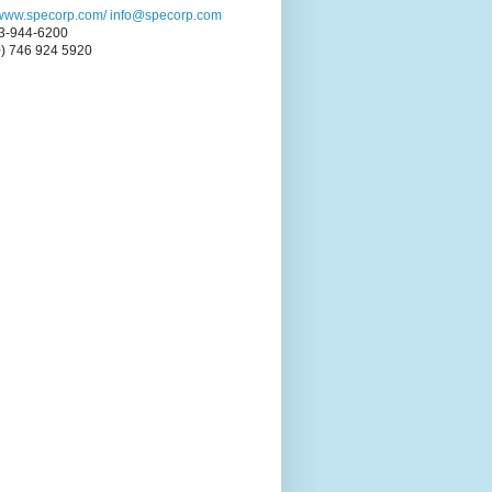
//www.specorp.com/
info@specorp.com
3-944-6200
0) 746 924 5920