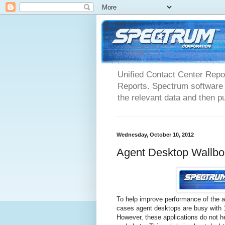
Unified Contact Center Repo
Reports. Spectrum software m
the relevant data and then pu
Wednesday, October 10, 2012
Agent Desktop Wallbo
To help improve performance of the
cases agent desktops are busy with 15
However, these applications do not he