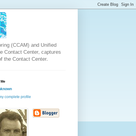
oring (CCAM) and Unified
the Contact Center, captures
of the Contact Center.
 Me
nknown
y complete profile