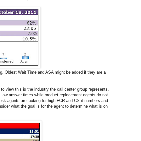
ng, Oldest Wait Time and ASA might be added if they are a
to view this is the industry the call center group represents.
e low answer times while product replacement agents do not
Desk agents are looking for high FCR and CSat numbers and
sider what the goal is for the agent to determine what is on