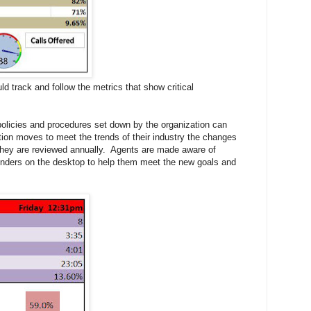
d track and follow the metrics that show critical
policies and procedures set down by the organization can
ation moves to meet the trends of their industry the changes
they are reviewed annually. Agents are made aware of
inders on the desktop to help them meet the new goals and