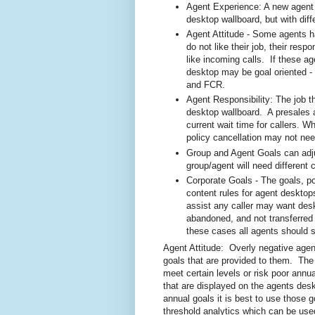
Agent Experience: A new agent 
desktop wallboard, but with diff
Agent Attitude - Some agents ha
do not like their job, their resp
like incoming calls. If these a
desktop may be goal oriented -
and FCR.
Agent Responsibility: The job t
desktop wallboard. A presales 
current wait time for callers. W
policy cancellation may not nee
Group and Agent Goals can adju
group/agent will need different 
Corporate Goals - The goals, po
content rules for agent desktop
assist any caller may want desk
abandoned, and not transferred
these cases all agents should s
Agent Attitude: Overly negative agen
goals that are provided to them. The
meet certain levels or risk poor annu
that are displayed on the agents des
annual goals it is best to use those
threshold analytics which can be use