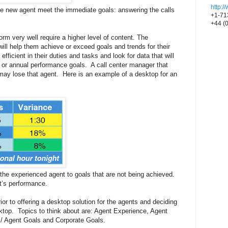
http:
the new agent meet the immediate goals: answering the calls
+1-71
+44 (
rm very well require a higher level of content. The
will help them achieve or exceed goals and trends for their
fficient in their duties and tasks and look for data that will
y or annual performance goals. A call center manager that
may lose that agent. Here is an example of a desktop for an
 the experienced agent to goals that are not being achieved.
nt’s performance.
rior to offering a desktop solution for the agents and deciding
sktop. Topics to think about are: Agent Experience, Agent
p / Agent Goals and Corporate Goals.