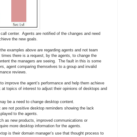
 call center. Agents are notified of the changes and need
achieve the new goals.
the examples above are regarding agents and not team
 times there is a request, by the agents, to change the
ntent the managers are seeing. The fault in this is some
rs, agent comparing themselves to a group and invalid
rmance reviews.
 to improve the agent’s performance and help them achieve
at topics of interest to adjust their opinions of desktops and
 may be a need to change desktop content.
at are not positive desktop reminders showing the lack
played to the agents.
such as new products, improved communications or
equire more desktop information for the agents.
ktop is their domain manager’s use that thought process to