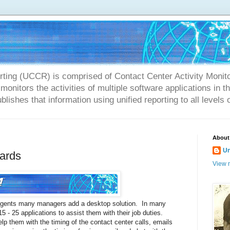
rting (UCCR) is comprised of Contact Center Activity Monit
onitors the activities of multiple software applications in 
blishes that information using unified reporting to all levels 
About
U
ards
View m
 agents many managers add a desktop solution. In many
 - 25 applications to assist them with their job duties.
lp them with the timing of the contact center calls, emails