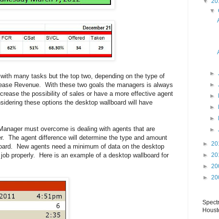
▼
20
▼
►
with many tasks but the top two, depending on the type of
crease Revenue. With these two goals the managers is always
►
ncrease the possibility of sales or have a more effective agent
►
idering these options the desktop wallboard will have
►
►
Manager must overcome is dealing with agents that are
►
her. The agent difference will determine the type and amount
►
20
board. New agents need a minimum of data on the desktop
e job properly. Here is an example of a desktop wallboard for
►
20
►
20
►
20
Spect
Houst