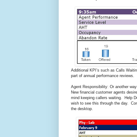
Additional KPI’s such as Calls Waiti
part of annual performance reviews.
Agent Responsibility: Or another way 
New financial customer agents desir
mind keeping callers waiting. Help 
wish to see this through the day. Con
the desktop.