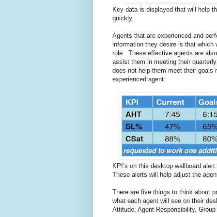
Key data is displayed that will help 
quickly.
Agents that are experienced and perfo
information they desire is that which 
role. These effective agents are also e
assist them in meeting their quarterl
does not help them meet their goals 
experienced agent:
KPI’s on this desktop wallboard alert
These alerts will help adjust the age
There are five things to think about p
what each agent will see on their de
Attitude, Agent Responsibility, Grou