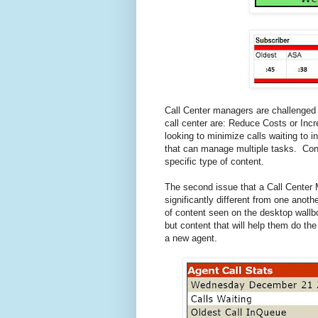
Call Center managers are challenged 
call center are: Reduce Costs or In
looking to minimize calls waiting to i
that can manage multiple tasks. Cons
specific type of content.
The second issue that a Call Center 
significantly different from one anot
of content seen on the desktop wall
but content that will help them do th
a new agent.