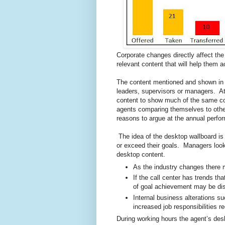
Corporate changes directly affect the
relevant content that will help them 
The content mentioned and shown in 
leaders, supervisors or managers. At
content to show much of the same co
agents comparing themselves to othe
reasons to argue at the annual perfo
The idea of the desktop wallboard is
or exceed their goals. Managers look 
desktop content.
As the industry changes there
If the call center has trends th
of goal achievement may be dis
Internal business alterations 
increased job responsibilities r
During working hours the agent’s des