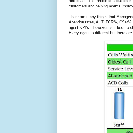
and chats. This article is about desk
customers and helping agents impro
There are many things that Manager
Abandon rates, AHT, FCR%, CSat%, S
agent KPI’s. However, is it best to 
Every agent is different but there are