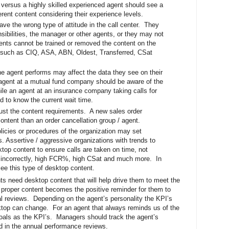
versus a highly skilled experienced agent should see a
erent content considering their experience levels.
ve the wrong type of attitude in the call center. They
onsibilities, the manager or other agents, or they may not
gents cannot be trained or removed the content on the
 such as CIQ, ASA, ABN, Oldest, Transferred, CSat
he agent performs may affect the data they see on their
agent at a mutual fund company should be aware of the
hile an agent at an insurance company taking calls for
d to know the current wait time.
st the content requirements. A new sales order
content than an order cancellation group / agent.
licies or procedures of the organization may set
s. Assertive / aggressive organizations with trends to
top content to ensure calls are taken on time, not
 incorrectly, high FCR%, high CSat and much more. In
ee this type of desktop content.
ts need desktop content that will help drive them to meet the
 proper content becomes the positive reminder for them to
al reviews. Depending on the agent’s personality the KPI’s
ktop can change. For an agent that always reminds us of the
 goals as the KPI’s. Managers should track the agent’s
d in the annual performance reviews.