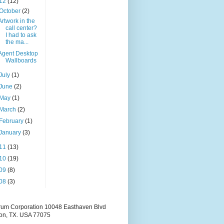
12
(12)
October
(2)
Artwork in the
call center?
I had to ask
the ma...
Agent Desktop
Wallboards
July
(1)
June
(2)
May
(1)
March
(2)
February
(1)
January
(3)
11
(13)
10
(19)
09
(8)
08
(3)
rum Corporation 10048 Easthaven Blvd
on, TX. USA 77075