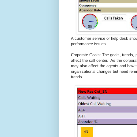
A customer service or help desk shoul
performance issues.
Corporate Goals: The goals, trends, 
affect the call center. As the corpor
may also affect the agents and how 
organizational changes but need rem
trends.