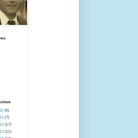
wers
rchive
16
(6)
15
(7)
14
(17)
13
(11)