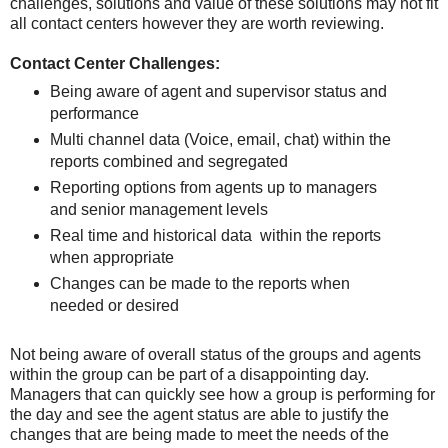
challenges, solutions and value of these solutions may not fit
all contact centers however they are worth reviewing.
Contact Center Challenges:
Being aware of agent and supervisor status and
performance
Multi channel data (Voice, email, chat) within the
reports combined and segregated
Reporting options from agents up to managers
and senior management levels
Real time and historical data within the reports
when appropriate
Changes can be made to the reports when
needed or desired
Not being aware of overall status of the groups and agents
within the group can be part of a disappointing day.
Managers that can quickly see how a group is performing for
the day and see the agent status are able to justify the
changes that are being made to meet the needs of the