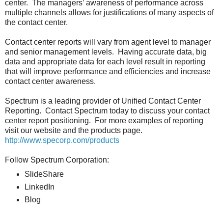
center. The managers’ awareness of performance across
multiple channels allows for justifications of many aspects of
the contact center.
Contact center reports will vary from agent level to manager
and senior management levels. Having accurate data, big
data and appropriate data for each level result in reporting
that will improve performance and efficiencies and increase
contact center awareness.
Spectrum is a leading provider of Unified Contact Center
Reporting. Contact Spectrum today to discuss your contact
center report positioning. For more examples of reporting
visit our website and the products page.
http://www.specorp.com/products
Follow Spectrum Corporation:
SlideShare
LinkedIn
Blog