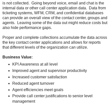
is not collected. Going beyond voice, email and chat is the
internal data or other call center application data. Data from
ticketing systems, WFM, CRM, and confidential databases
can provide an overall view of the contact center, groups and
agents. Leaving some of the data out might reduce costs but
also hide performance gaps.
Proper and complete collections accumulate the data across
the key contact center applications and allows for reports
that different levels of the organization can utilize.
Business Value:
KPI Awareness at all level
Improved agent and supervisor productivity
Increased customer satisfaction
Reduced agent turnover
Agent efficiencies meet goals
Provide call center justifications to senior level
management