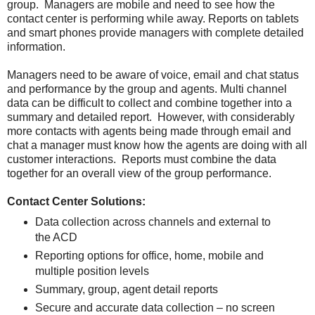
group. Managers are mobile and need to see how the
contact center is performing while away. Reports on tablets
and smart phones provide managers with complete detailed
information.
Managers need to be aware of voice, email and chat status
and performance by the group and agents. Multi channel
data can be difficult to collect and combine together into a
summary and detailed report. However, with considerably
more contacts with agents being made through email and
chat a manager must know how the agents are doing with all
customer interactions. Reports must combine the data
together for an overall view of the group performance.
Contact Center Solutions:
Data collection across channels and external to
the ACD
Reporting options for office, home, mobile and
multiple position levels
Summary, group, agent detail reports
Secure and accurate data collection – no screen