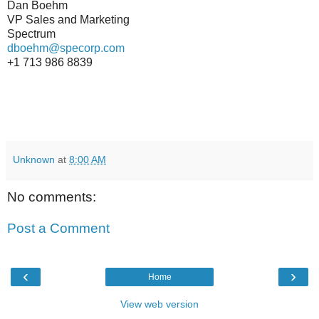
Dan Boehm
VP Sales and Marketing
Spectrum
dboehm@specorp.com
+1 713 986 8839
Unknown
at
8:00 AM
No comments:
Post a Comment
‹
›
Home
View web version