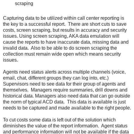
scraping
Capturing data to be utilized within call center reporting is
the key to a successful report. There are short cuts to save
costs, screen scraping, but results in accuracy and security
issues. Using screen scraping, AKA data emulation will
cause the reports to have inaccurate data, missing data and
invalid data. Also to be able to do screen scraping the
collection must remain wide open which means security
issues.
Agents need status alerts across multiple channels (voice,
email, chat, different groups they can log into, etc.)
Supervisors need to see data for their group of agents and
themselves. Managers require summaries, drill downs and
historical data. Managers also need data that can go outside
the norm of typical ACD data. This data is available is just
needs to be captured and made available to the right people.
To cut costs some data is left out of the solution which
diminishes the value of the report information. Agent status
and performance information will not be available if the data