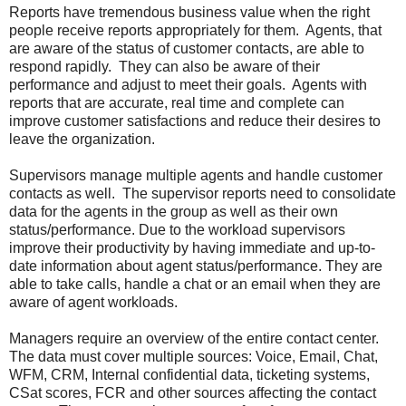
Reports have tremendous business value when the right
people receive reports appropriately for them. Agents, that
are aware of the status of customer contacts, are able to
respond rapidly. They can also be aware of their
performance and adjust to meet their goals. Agents with
reports that are accurate, real time and complete can
improve customer satisfactions and reduce their desires to
leave the organization.
Supervisors manage multiple agents and handle customer
contacts as well. The supervisor reports need to consolidate
data for the agents in the group as well as their own
status/performance. Due to the workload supervisors
improve their productivity by having immediate and up-to-
date information about agent status/performance. They are
able to take calls, handle a chat or an email when they are
aware of agent workloads.
Managers require an overview of the entire contact center.
The data must cover multiple sources: Voice, Email, Chat,
WFM, CRM, Internal confidential data, ticketing systems,
CSat scores, FCR and other sources affecting the contact