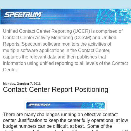
Unified Contact Center Reporting (UCCR) is comprised of
Contact Center Activity Monitoring (CCAM) and Unified
Reports. Spectrum software monitors the activities of
multiple software applications in the Contact Center,
captures the relevant data and then publishes that
information using unified reporting to all levels of the Contact
Center.
Monday, October 7, 2013
Contact Center Report Positioning
There are many challenges running an effective contact
center. Justification to keep the center fully operational at low
budget numbers can be difficult, at best. Some of the