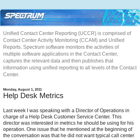
Unified Contact Center Reporting (UCCR) is comprised of
Contact Center Activity Monitoring (CCAM) and Unified
Reports. Spectrum software monitors the activities of
multiple software applications in the Contact Center,
captures the relevant data and then publishes that
information using unified reporting to all levels of the Contact
Center.
Monday, August 1, 2011
Help Desk Metrics
Last week I was speaking with a Director of Operations in
charge of a Help Desk Customer Service Center. This
director was interested in metrics he should be using for his
operation. One issue that he mentioned at the beginning of
the conversation was that he did not want typical call center