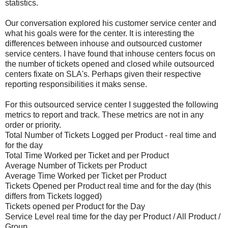
statistics.
Our conversation explored his customer service center and
what his goals were for the center. It is interesting the
differences between inhouse and outsourced customer
service centers. I have found that inhouse centers focus on
the number of tickets opened and closed while outsourced
centers fixate on SLA's. Perhaps given their respective
reporting responsibilities it maks sense.
For this outsourced service center I suggested the following
metrics to report and track. These metrics are not in any
order or priority.
Total Number of Tickets Logged per Product - real time and
for the day
Total Time Worked per Ticket and per Product
Average Number of Tickets per Product
Average Time Worked per Ticket per Product
Tickets Opened per Product real time and for the day (this
differs from Tickets logged)
Tickets opened per Product for the Day
Service Level real time for the day per Product / All Product /
Group