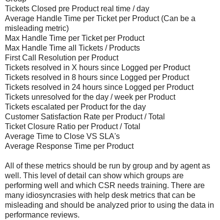
Tickets Closed pre Product real time / day
Average Handle Time per Ticket per Product (Can be a
misleading metric)
Max Handle Time per Ticket per Product
Max Handle Time all Tickets / Products
First Call Resolution per Product
Tickets resolved in X hours since Logged per Product
Tickets resolved in 8 hours since Logged per Product
Tickets resolved in 24 hours since Logged per Product
Tickets unresolved for the day / week per Product
Tickets escalated per Product for the day
Customer Satisfaction Rate per Product / Total
Ticket Closure Ratio per Product / Total
Average Time to Close VS SLA's
Average Response Time per Product
All of these metrics should be run by group and by agent as
well. This level of detail can show which groups are
performing well and which CSR needs training. There are
many idiosyncrasies with help desk metrics that can be
misleading and should be analyzed prior to using the data in
performance reviews.