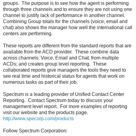
groups. The purpose is to see how the agent is performing
through three channels and to ensure they are not using one
channel to justify lack of performance in another channel.
Combining Group totals for the channels (voice, email and
chat) also shows the manager how well the international call
centers are performing.
These reports are different from the standard reports that are
available from the ACD provider. These combine data
across channels: Voice, Email and Chat; from multiple
ACDs; and creates group level reporting. These
collaborated reports give managers the tools they need to
see real time and historical status for agents that work on
numerous tasks as part of their job.
Spectrum is a leading provider of Unified Contact Center
Reporting. Contact Spectrum today to discuss your
management level report. For more examples of reporting
visit our website and the products page.
http://www.specorp.com/products
Follow Spectrum Corporation: