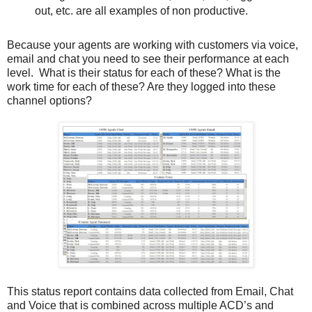
out, etc. are all examples of non productive.
Because your agents are working with customers via voice,
email and chat you need to see their performance at each
level. What is their status for each of these? What is the
work time for each of these? Are they logged into these
channel options?
This status report contains data collected from Email, Chat
and Voice that is combined across multiple ACD’s and