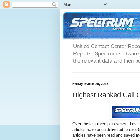
Unified Contact Center Repo
Reports. Spectrum software m
the relevant data and then pu
Friday, March 29, 2013
Highest Ranked Call C
Over the last three plus years I have
articles have been delivered to over
articles have been read and saved mo