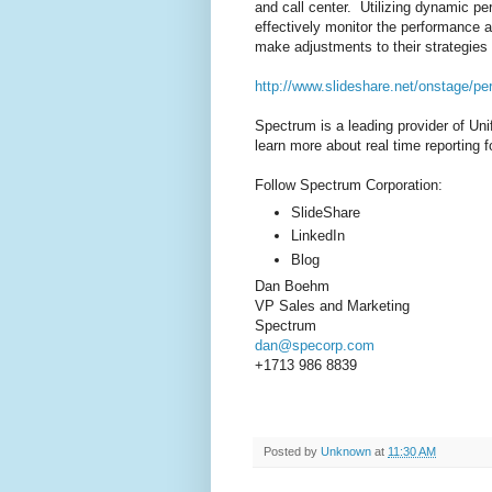
and call center. Utilizing dynamic 
effectively monitor the performance 
make adjustments to their strategies 
http://www.slideshare.net/onstage/pe
Spectrum is a leading provider of Un
learn more about real time reporting f
Follow Spectrum Corporation:
SlideShare
LinkedIn
Blog
Dan Boehm
VP Sales and Marketing
Spectrum
dan@specorp.com
+1713 986 8839
Posted by
Unknown
at
11:30 AM