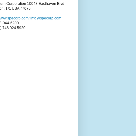
rum Corporation 10048 Easthaven Blvd
on, TX. USA 77075
//www.specorp.com/
info@specorp.com
3-944-6200
0) 746 924 5920