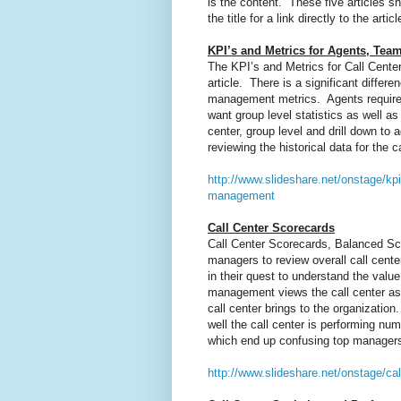
is the content. These five articles 
the title for a link directly to the articl
KPI’s and Metrics for Agents, Te
The KPI’s and Metrics for Call Cente
article. There is a significant diffe
management metrics. Agents require 
want group level statistics as well 
center, group level and drill down to
reviewing the historical data for the
http://www.slideshare.net/onstage/kp
management
Call Center Scorecards
Call Center Scorecards, Balanced Sco
managers to review overall call cen
in their quest to understand the valu
management views the call center as 
call center brings to the organizatio
well the call center is performing num
which end up confusing top manager
http://www.slideshare.net/onstage/cal