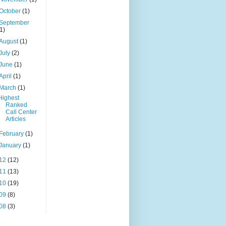
October
(1)
September
(1)
August
(1)
July
(2)
June
(1)
April
(1)
March
(1)
Highest
Ranked
Call Center
Articles
February
(1)
January
(1)
12
(12)
11
(13)
10
(19)
09
(8)
08
(3)