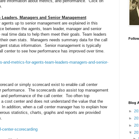
share information about metrics, and performance. Click on
e.
am Leaders, Managers and Senior Management
r agents up to senior management are explained in this
rence between the agents, team leader, manager and senior
real time data to help them meet their goals. Team leaders
Follo
as their own stats. Managers needs summary data for the call
 agent status information. Senior management is typically
 call center to see how performance has improved over time.
is-and-metrics-for-agents-team-leaders-managers-and-senior-
recard or simply scorecard exist to enable call center
ter performance. The scorecards also assist top management
e and performance of the call center. Too often top
a cost center and does not understand the value that the
Blog A
n. In addition, when a call center manager has to explain how
►
20
erous statistics, charts, graphs and reports are provided
s.
►
20
►
20
l-center-scorecarding
▼
20
►