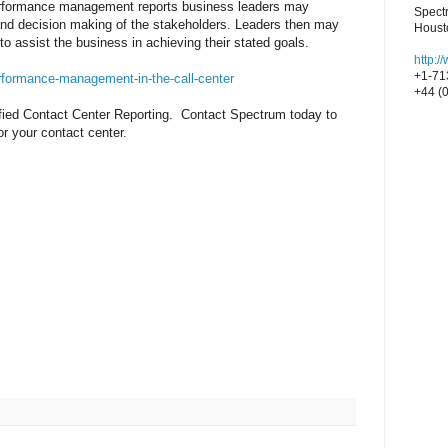
performance management reports business leaders may
Spect
and decision making of the stakeholders. Leaders then may
Houst
to assist the business in achieving their stated goals.
http:
+1-71
rformance-management-in-the-call-center
+44 (
ified Contact Center Reporting. Contact Spectrum today to
or your contact center.