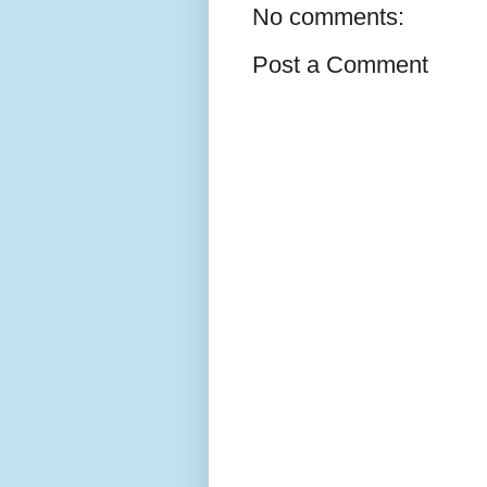
No comments:
Post a Comment