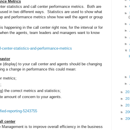
ance Metrics
nter statistics and call center performance metrics. Both are
►
e used in two different ways. Statistics are used to show what
►
roup and performance metrics show how well the agent or group
►
s happening in the call center right now, for the interval or for
►
ul when the agents, team leaders and managers want to know
►
►
l-center-statistics-and-performance-metrics
▼
havior
e (display) to your call center and agents should be changing
eing a change in performance this could mean:
►
er metrics;
►
;
) the correct metrics and statistics;
►
20
te amount of concern to your agents.
►
20
►
20
fied-reporting-5243755
►
20
►
20
ll center
 Management is to improve overall efficiency in the business