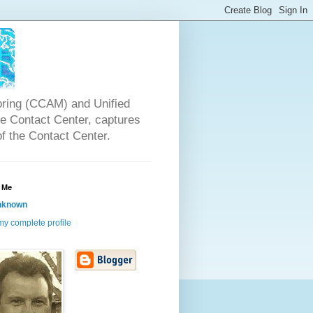
oring (CCAM) and Unified
the Contact Center, captures
of the Contact Center.
 Me
nknown
y complete profile