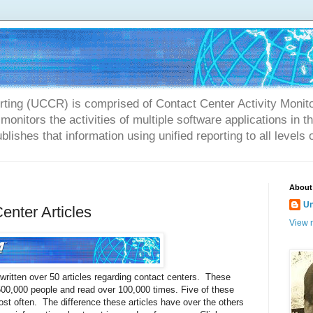
rting (UCCR) is comprised of Contact Center Activity Monit
onitors the activities of multiple software applications in 
blishes that information using unified reporting to all levels 
About
U
enter Articles
View m
 written over 50 articles regarding contact centers. These
 500,000 people and read over 100,000 times. Five of these
st often. The difference these articles have over the others