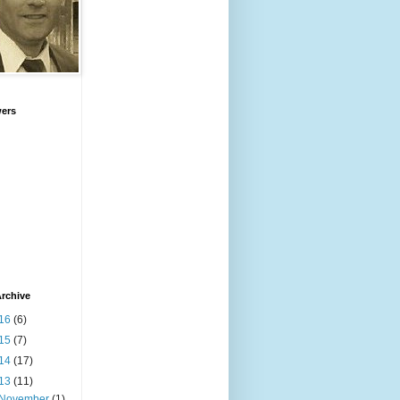
wers
rchive
16
(6)
15
(7)
14
(17)
13
(11)
November
(1)