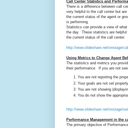
Call Center Statistics and Perform
There is a difference between call ce
very helpful to the call center but ar
the current status of the agent or g
is performing.
Statistics can provide a view of what i
the day. These statistics are helpf
the current status of the call center.
http://www.slideshare.net/onstage/cal
Using Metrics to Change Agent Be
The statistics and metrics you provid
their performance. If you are not se
You are not reporting the prop
Your goals are not set properly
You are not showing (displaying
You do not show the appropria
http://www.slideshare.net/onstage/uni
Performance Management in the ca
The primary objective of Performance