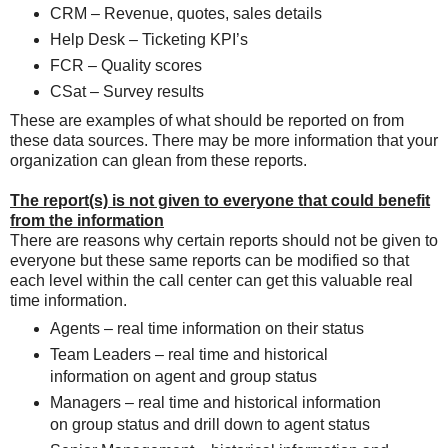
CRM – Revenue, quotes, sales details
Help Desk – Ticketing KPI’s
FCR – Quality scores
CSat – Survey results
These are examples of what should be reported on from
these data sources. There may be more information that your
organization can glean from these reports.
The report(s) is not given to everyone that could benefit
from the information
There are reasons why certain reports should not be given to
everyone but these same reports can be modified so that
each level within the call center can get this valuable real
time information.
Agents – real time information on their status
Team Leaders – real time and historical
information on agent and group status
Managers – real time and historical information
on group status and drill down to agent status