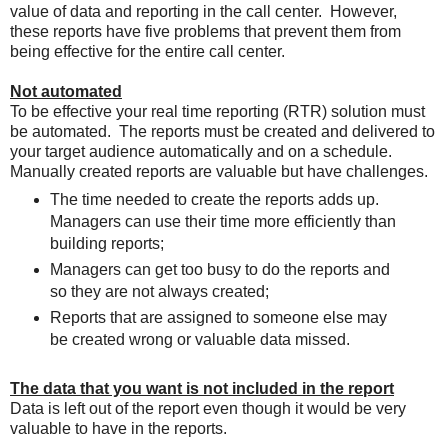
value of data and reporting in the call center. However,
these reports have five problems that prevent them from
being effective for the entire call center.
Not automated
To be effective your real time reporting (RTR) solution must
be automated. The reports must be created and delivered to
your target audience automatically and on a schedule.
Manually created reports are valuable but have challenges.
The time needed to create the reports adds up.
Managers can use their time more efficiently than
building reports;
Managers can get too busy to do the reports and
so they are not always created;
Reports that are assigned to someone else may
be created wrong or valuable data missed.
The data that you want is not included in the report
Data is left out of the report even though it would be very
valuable to have in the reports.