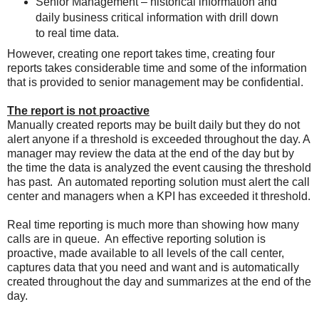
Senior Management – historical information and
daily business critical information with drill down
to real time data.
However, creating one report takes time, creating four
reports takes considerable time and some of the information
that is provided to senior management may be confidential.
The report is not proactive
Manually created reports may be built daily but they do not
alert anyone if a threshold is exceeded throughout the day. A
manager may review the data at the end of the day but by
the time the data is analyzed the event causing the threshold
has past. An automated reporting solution must alert the call
center and managers when a KPI has exceeded it threshold.
Real time reporting is much more than showing how many
calls are in queue. An effective reporting solution is
proactive, made available to all levels of the call center,
captures data that you need and want and is automatically
created throughout the day and summarizes at the end of the
day.