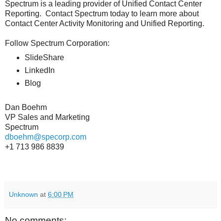
Spectrum is a leading provider of Unified Contact Center
Reporting. Contact Spectrum today to learn more about
Contact Center Activity Monitoring and Unified Reporting.
Follow Spectrum Corporation:
SlideShare
LinkedIn
Blog
Dan Boehm
VP Sales and Marketing
Spectrum
dboehm@specorp.com
+1 713 986 8839
Unknown
at
6:00 PM
No comments: