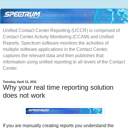
Unified Contact Center Reporting (UCCR) is comprised of
Contact Center Activity Monitoring (CCAM) and Unified
Reports. Spectrum software monitors the activities of
multiple software applications in the Contact Center,
captures the relevant data and then publishes that
information using unified reporting to all levels of the Contact
Center.
Tuesday, April 12, 2011
Why your real time reporting solution
does not work
If you are manually creating reports you understand the