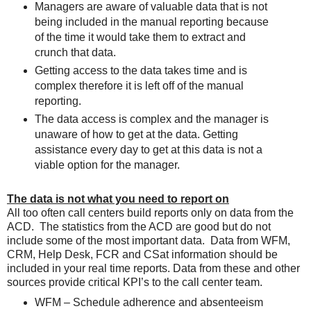
Managers are aware of valuable data that is not
being included in the manual reporting because
of the time it would take them to extract and
crunch that data.
Getting access to the data takes time and is
complex therefore it is left off of the manual
reporting.
The data access is complex and the manager is
unaware of how to get at the data. Getting
assistance every day to get at this data is not a
viable option for the manager.
The data is not what you need to report on
All too often call centers build reports only on data from the
ACD. The statistics from the ACD are good but do not
include some of the most important data. Data from WFM,
CRM, Help Desk, FCR and CSat information should be
included in your real time reports. Data from these and other
sources provide critical KPI’s to the call center team.
WFM – Schedule adherence and absenteeism