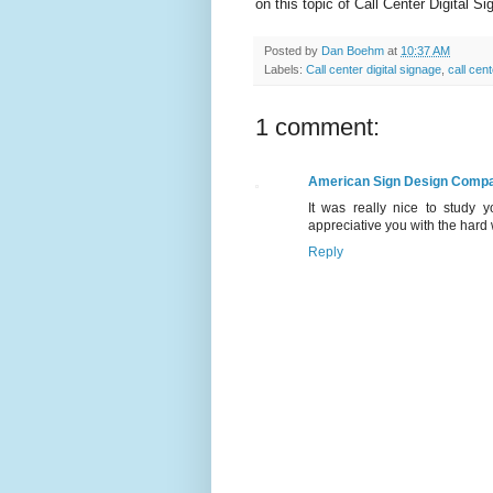
on this topic of Call Center Digital S
Posted by
Dan Boehm
at
10:37 AM
Labels:
Call center digital signage
,
call cen
1 comment:
American Sign Design Comp
It was really nice to study 
appreciative you with the hard 
Reply