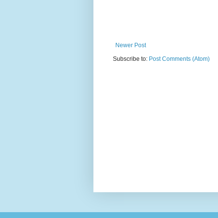
Newer Post
Subscribe to:
Post Comments (Atom)