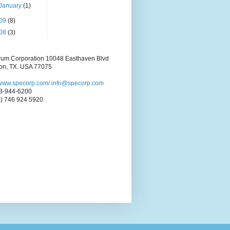
January
(1)
09
(8)
08
(3)
rum Corporation 10048 Easthaven Blvd
on, TX. USA 77075
//www.specorp.com/
info@specorp.com
3-944-6200
0) 746 924 5920