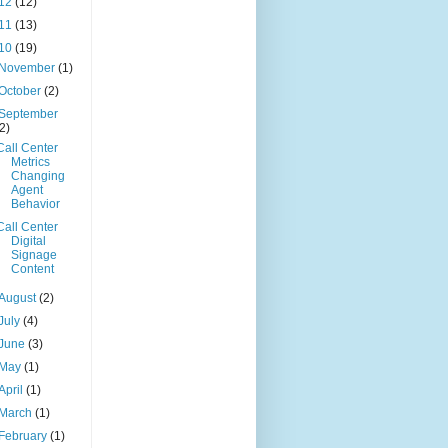
12
(12)
11
(13)
10
(19)
November
(1)
October
(2)
September
(2)
Call Center
Metrics
Changing
Agent
Behavior
Call Center
Digital
Signage
Content
August
(2)
July
(4)
June
(3)
May
(1)
April
(1)
March
(1)
February
(1)