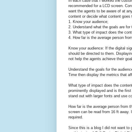
In each case that I worked the custo
recommended for a LCD screen. Cont
want the agents to be aware of at an
content or decide what content goes 
1. Know your audience;
2. Understand what the goals are for
3. What type of impact does the cont
4. How far is the average person fro
Know your audience: If the digital si
should be directed to them. Displayin
not help the agents achieve their goa
Understand the goals for the audience
Time then display the metrics that af
What type of impact does the content
prominently displayed and is the firs
stand out with larger fonts and use co
How far is the average person from t
screen can be read from 16 ft away. If
required.
Since this is a blog I did not want t