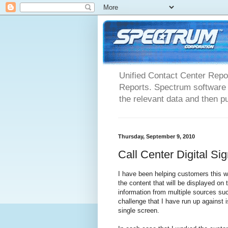
Unified Contact Center Repo
Reports. Spectrum software m
the relevant data and then pu
Thursday, September 9, 2010
Call Center Digital S
I have been helping customers this we
the content that will be displayed on 
information from multiple sources 
challenge that I have run up against 
single screen.