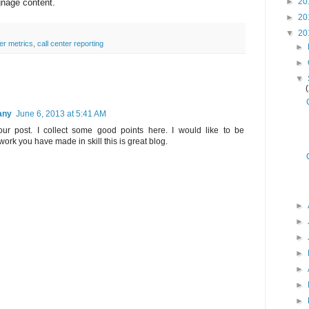
►
20
ignage content.
►
20
▼
20
ter metrics
,
call center reporting
►
►
▼
any
June 6, 2013 at 5:41 AM
your post. I collect some good points here. I would like to be
work you have made in skill this is great blog.
►
►
►
►
►
►
►