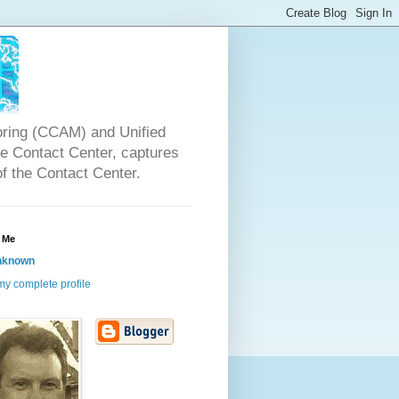
oring (CCAM) and Unified
the Contact Center, captures
of the Contact Center.
 Me
nknown
y complete profile