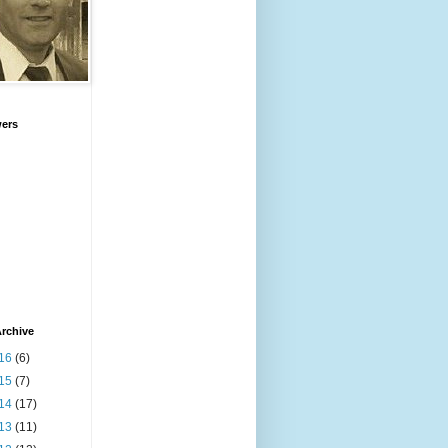
wers
rchive
16
(6)
15
(7)
14
(17)
13
(11)