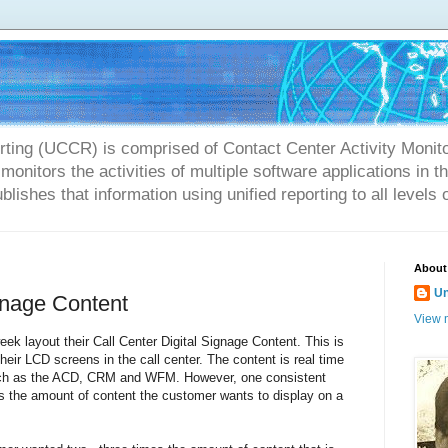
rting (UCCR) is comprised of Contact Center Activity Monit
onitors the activities of multiple software applications in 
blishes that information using unified reporting to all levels 
About
U
ignage Content
View m
ek layout their Call Center Digital Signage Content. This is
their LCD screens in the call center. The content is real time
such as the ACD, CRM and WFM. However, one consistent
is the amount of content the customer wants to display on a