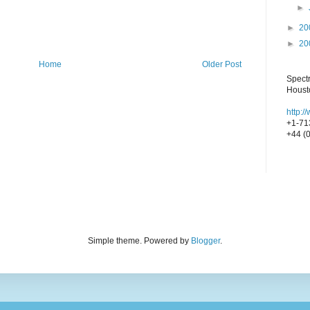
►
►
20
►
20
Home
Older Post
Spect
Houst
http:
+1-71
+44 (
Simple theme. Powered by
Blogger
.