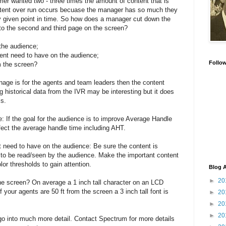
mer wanted two - three times the amount of content that is
ent over run occurs becuase the manager has so much they
y given point in time. So how does a manager cut down the
to the second and third page on the screen?
 the audience;
ent need to have on the audience;
Follo
m the screen?
gnage is for the agents and team leaders then the content
g historical data from the IVR may be interesting but it does
ls.
: If the goal for the audience is to improve Average Handle
fect the average handle time including AHT.
 need to have on the audience: Be sure the content is
t to be read/seen by the audience. Make the important content
lor thresholds to gain attention.
Blog A
►
20
he screen? On average a 1 inch tall character on an LCD
 your agents are 50 ft from the screen a 3 inch tall font is
►
20
►
20
►
20
o go into much more detail. Contact Spectrum for more details