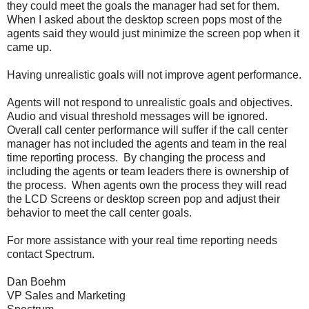
they could meet the goals the manager had set for them.
When I asked about the desktop screen pops most of the
agents said they would just minimize the screen pop when it
came up.
Having unrealistic goals will not improve agent performance.
Agents will not respond to unrealistic goals and objectives.
Audio and visual threshold messages will be ignored.
Overall call center performance will suffer if the call center
manager has not included the agents and team in the real
time reporting process. By changing the process and
including the agents or team leaders there is ownership of
the process. When agents own the process they will read
the LCD Screens or desktop screen pop and adjust their
behavior to meet the call center goals.
For more assistance with your real time reporting needs
contact Spectrum.
Dan Boehm
VP Sales and Marketing