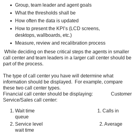
Group, team leader and agent goals
What the thresholds shall be
How often the data is updated
How to present the KPI’s (LCD screens,
desktops, wallboards, etc.)
Measure, review and recalibration process
While deciding on these critical steps the agents in smaller
call center and team leaders in a larger call center should be
part of the process.
The type of call center you have will determine what
information should be displayed. For example, compare
these two call center types.
Financial call center should be displaying: Customer
Service/Sales call center:
Wait time 1. Calls in
queue
Service level 2. Average
wait time