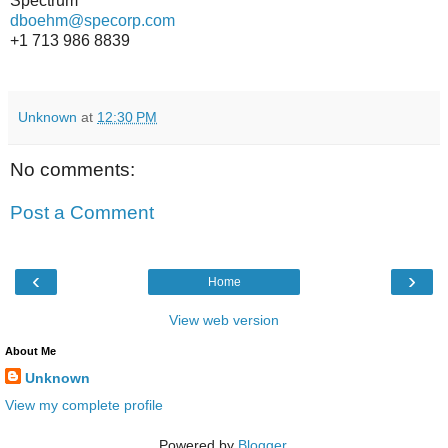
Spectrum
dboehm@specorp.com
+1 713 986 8839
Unknown
at
12:30 PM
No comments:
Post a Comment
‹
›
Home
View web version
About Me
Unknown
View my complete profile
Powered by
Blogger
.