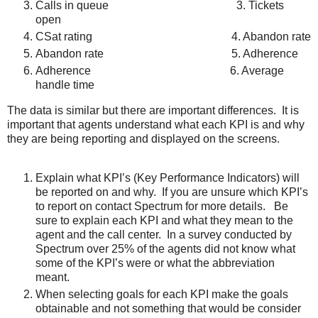
Calls in queue 3. Tickets
open
CSat rating 4. Abandon rate
Abandon rate 5. Adherence
Adherence 6. Average
handle time
The data is similar but there are important differences. It is
important that agents understand what each KPI is and why
they are being reporting and displayed on the screens.
Explain what KPI’s (Key Performance Indicators) will
be reported on and why. If you are unsure which KPI’s
to report on contact Spectrum for more details. Be
sure to explain each KPI and what they mean to the
agent and the call center. In a survey conducted by
Spectrum over 25% of the agents did not know what
some of the KPI’s were or what the abbreviation
meant.
When selecting goals for each KPI make the goals
obtainable and not something that would be consider