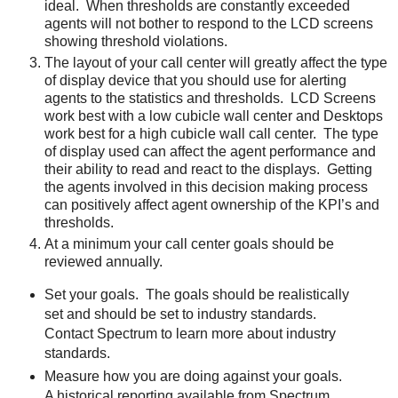
ideal. When thresholds are constantly exceeded
agents will not bother to respond to the LCD screens
showing threshold violations.
The layout of your call center will greatly affect the type
of display device that you should use for alerting
agents to the statistics and thresholds. LCD Screens
work best with a low cubicle wall center and Desktops
work best for a high cubicle wall call center. The type
of display used can affect the agent performance and
their ability to read and react to the displays. Getting
the agents involved in this decision making process
can positively affect agent ownership of the KPI’s and
thresholds.
At a minimum your call center goals should be
reviewed annually.
Set your goals. The goals should be realistically
set and should be set to industry standards.
Contact Spectrum to learn more about industry
standards.
Measure how you are doing against your goals.
A historical reporting available from Spectrum