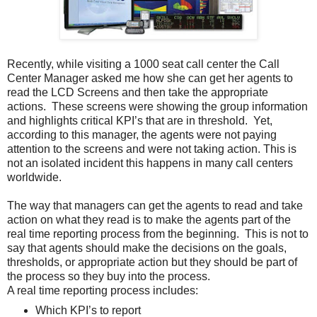
Recently, while visiting a 1000 seat call center the Call
Center Manager asked me how she can get her agents to
read the LCD Screens and then take the appropriate
actions. These screens were showing the group information
and highlights critical KPI’s that are in threshold. Yet,
according to this manager, the agents were not paying
attention to the screens and were not taking action. This is
not an isolated incident this happens in many call centers
worldwide.
The way that managers can get the agents to read and take
action on what they read is to make the agents part of the
real time reporting process from the beginning. This is not to
say that agents should make the decisions on the goals,
thresholds, or appropriate action but they should be part of
the process so they buy into the process.
A real time reporting process includes:
Which KPI’s to report