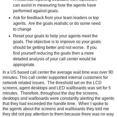
can assist in measuring how the agents have
performed against goals.
Ask for feedback from your team leaders or top
agents. Are the goals realistic or do some need
to change
Reset your goals to help your agents meet the
goals. The objective is to improve so your goals
should be getting better and not worse. If you
find yourself reducing the goals then a more
detailed analysis of your call center would be
appropriate.
In a US based call center the average wait time was over 90
minutes. This call center supported internal customers for
network related issues. The threshold set on the LCD
screens, agent desktops and LED wallboards was set for 5
minutes. Therefore, throughout the day the screens,
desktops and wallboards were constantly alerting the agents
that they had exceeded the handle time. When I spoke to
the agents about the screens and wallboards they told me
they did not pay attention to them because there was no way