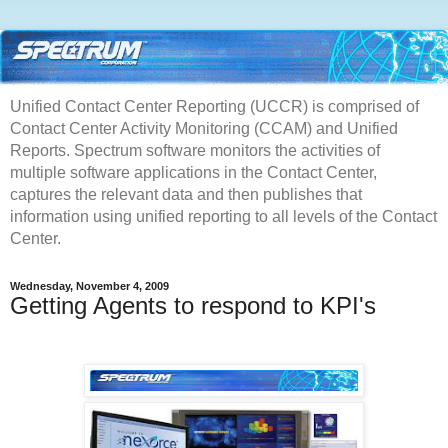
Unified Contact Center Reporting (UCCR) is comprised of
Contact Center Activity Monitoring (CCAM) and Unified
Reports. Spectrum software monitors the activities of
multiple software applications in the Contact Center,
captures the relevant data and then publishes that
information using unified reporting to all levels of the Contact
Center.
Wednesday, November 4, 2009
Getting Agents to respond to KPI's